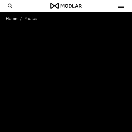
Toggl
navig
Home
Photos