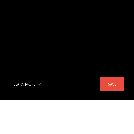
LEARN MORE
SAVE
Russell Hill - Bedroom