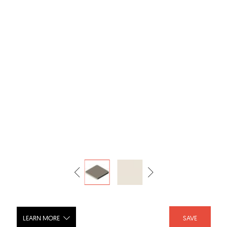
LEARN MORE
SAVE