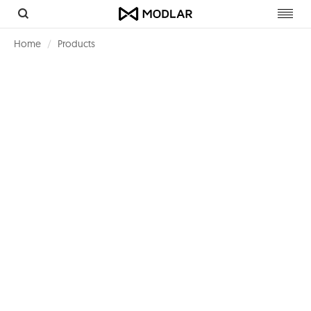
Toggl
navig
Home
Products