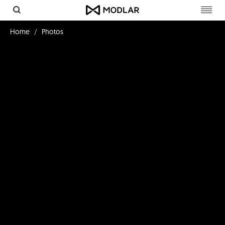
Toggl
navig
Home
Photos