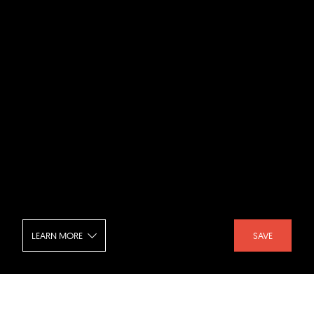
LEARN MORE
SAVE