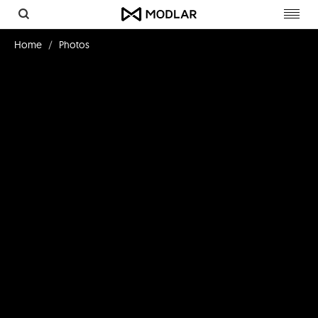
Toggl
navig
Home
Photos