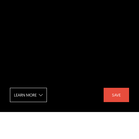
LEARN MORE
SAVE
Casa Sanlorenzo - Exterior