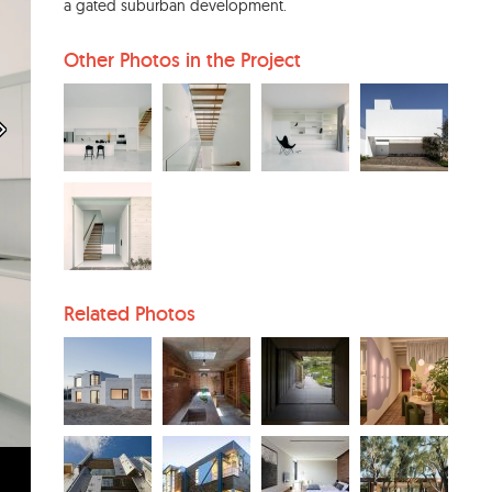
a gated suburban development.
Other Photos in the Project
Related Photos