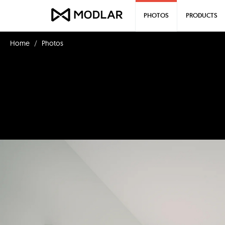
PHOTOS
PRODUCTS
Home
Photos