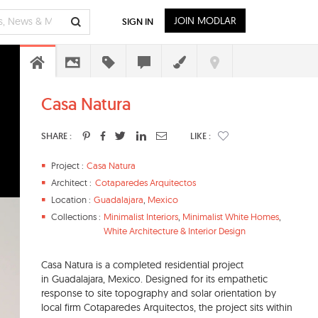
JOIN MODLAR
SIGN IN
Casa Natura
SHARE :
LIKE :
Project :
Casa Natura
Architect :
Cotaparedes Arquitectos
Location :
Guadalajara
,
Mexico
Collections :
Minimalist Interiors
,
Minimalist White Homes
,
White Architecture & Interior Design
Casa Natura is a completed residential project
in Guadalajara, Mexico. Designed for its empathetic
response to site topography and solar orientation by
local firm Cotaparedes Arquitectos, the project sits within