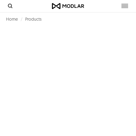
Toggl
navig
Home
Products