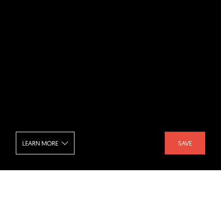
LEARN MORE
SAVE
Off Grid House - Living Room