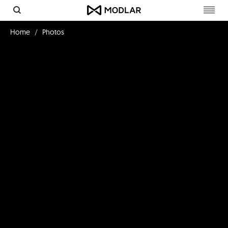
Toggl
navig
Home
Photos