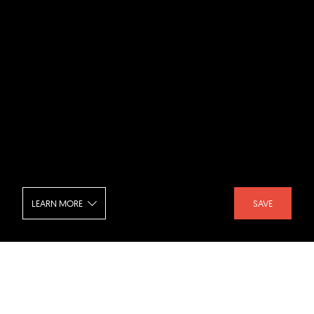
LEARN MORE
SAVE
Royal Ontario Museum - Interior