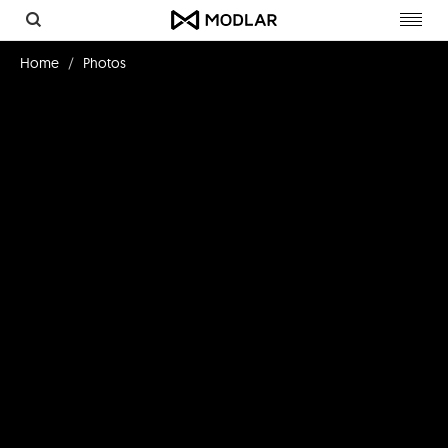
Toggl
navig
Home
Photos