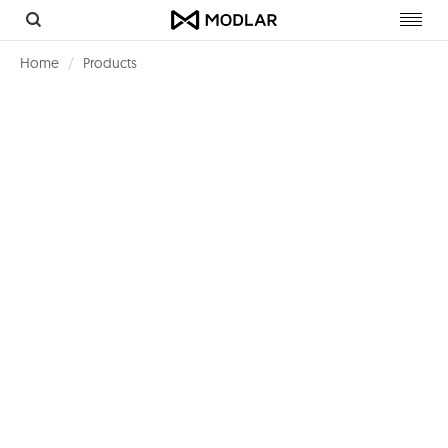
Toggl
navig
Home
Products