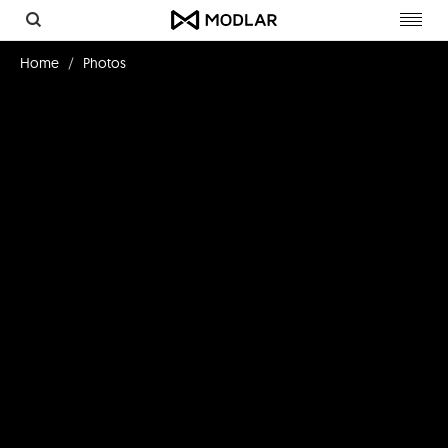
Toggl
navig
Home
Photos