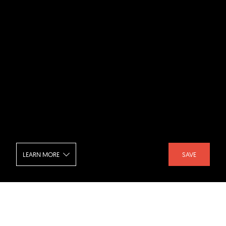
LEARN MORE
SAVE
Hécourt - Living Room