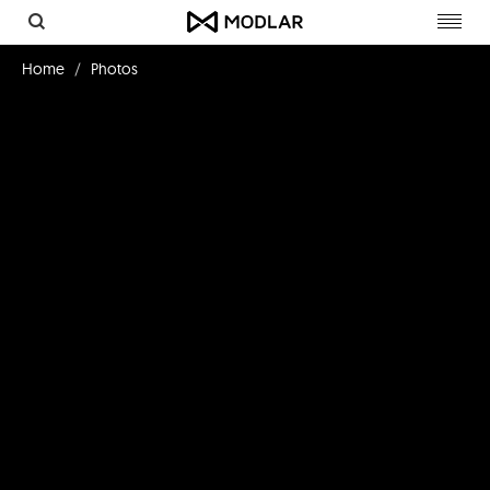
Toggl
navig
Home
Photos