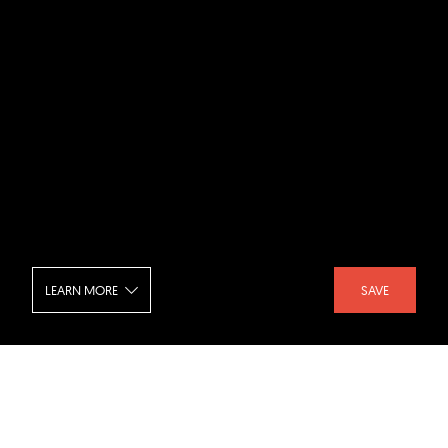
LEARN MORE
SAVE
Club Lucca