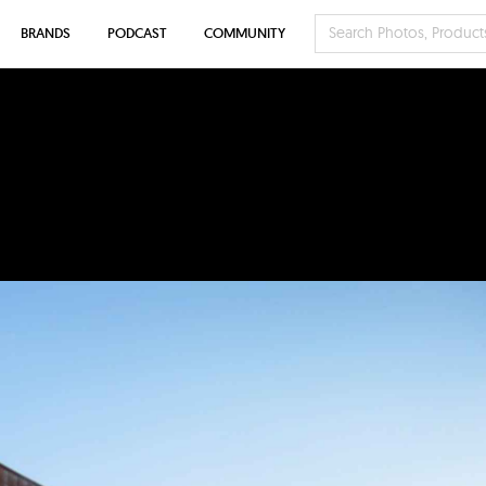
BRANDS
PODCAST
COMMUNITY