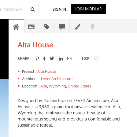
JOIN MODLAR
SIGN IN
Alta House
SHARE :
LIKE :
Project :
Alta House
Architect :
Lever Architecture
Location :
Alta
,
Wyoming
,
United States
Designed by Portland-based LEVER Architecture, ​Alta
House is a 3,980-square-foot private residence in Alta,
Wyoming that embraces the natural beauty of its
mountainous setting and provides a comfortable and
sustainable retreat.