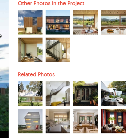
Other Photos in the Project
Related Photos