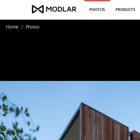
PHOTOS
PRODUCTS
Home
Photos