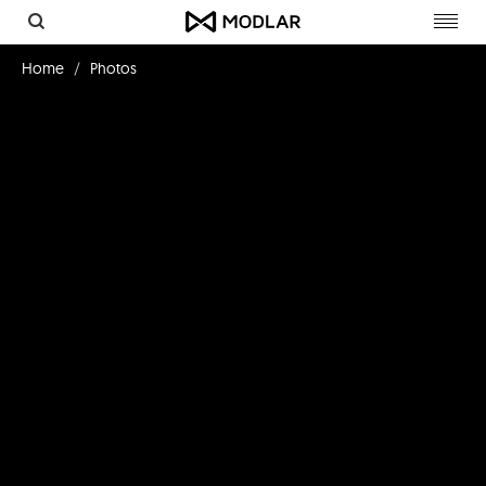
Toggl
navig
Home
Photos