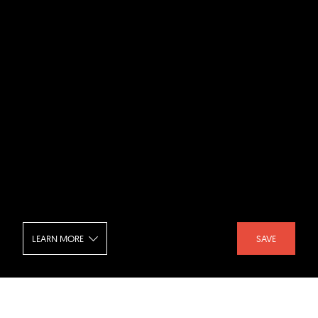
LEARN MORE
SAVE