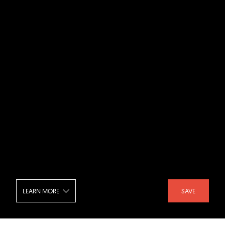
LEARN MORE
SAVE