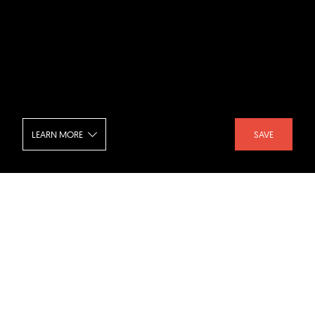
LEARN MORE
SAVE
Interpol Global Complex - Walkway
SHARE :
LIKE :
Project :
Interpol Global Complex
Architect :
CPG Architects
,
Decibel Architecture
,
studio505