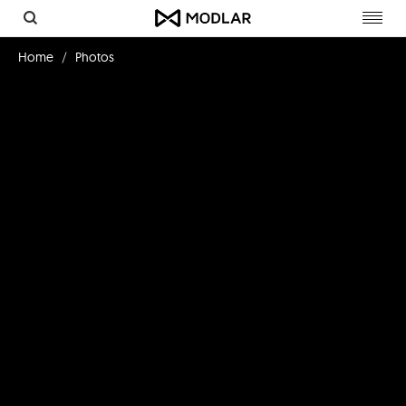
Toggl
navig
Home
Photos