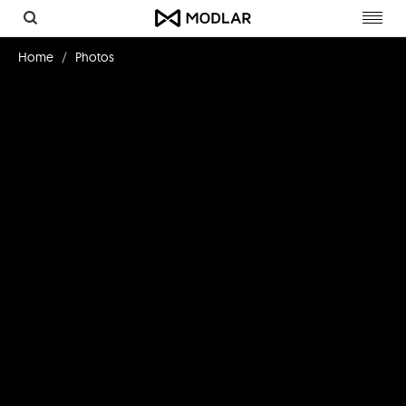
Toggl
navig
Home
Photos