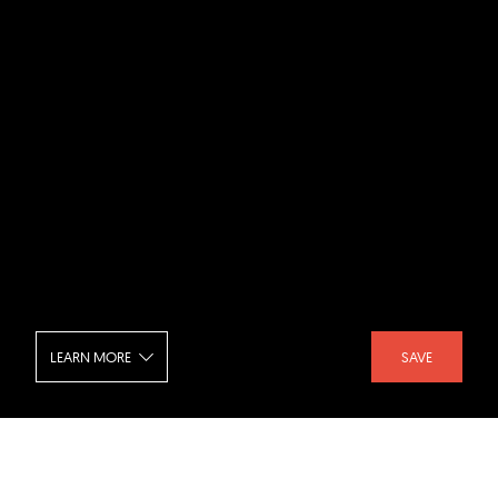
LEARN MORE
SAVE