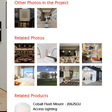
Other Photos in the Project
Related Photos
Related Products
Cobalt Flush Mount - 20625GU
Access Lighting