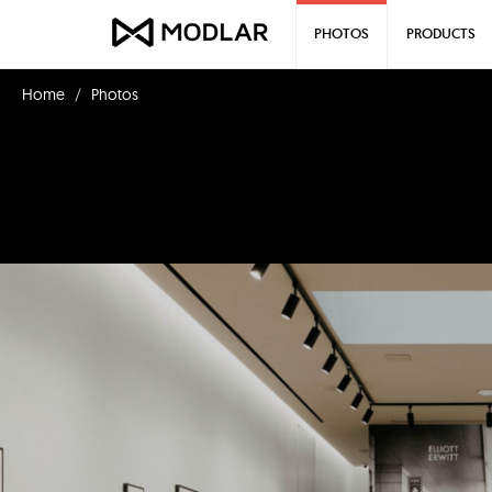
PHOTOS
PRODUCTS
Home
Photos