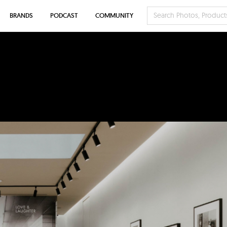
BRANDS
PODCAST
COMMUNITY