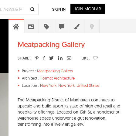
JOIN MODLAR
SIGN IN
Meatpacking Gallery
SHARE :
LIKE :
Project :
Meatpacking Gallery
Architect :
Format Architecture
Location :
New York
,
New York
,
United States
The Meatpacking District of Manhattan continues to
upscale and build upon its state of high end retail and
hospitality offerings. Located on 13th St, a nondescript
warehouse space underwent a gut renovation,
transforming into a lively art gallery.