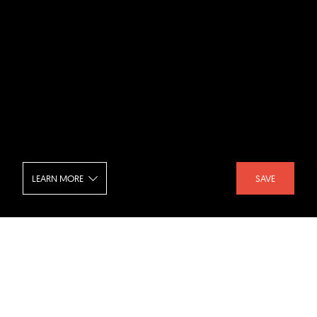
LEARN MORE
SAVE
Hyundai Group Global R and D Center
- Interior