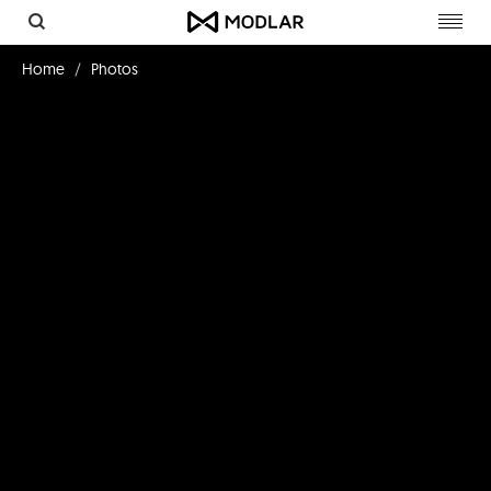
Toggl
navig
Home
Photos