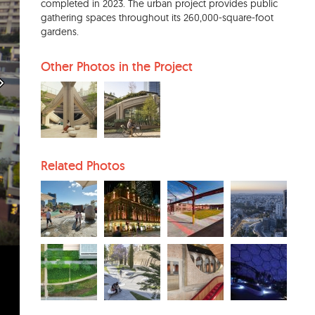
completed in 2023. The urban project provides public
gathering spaces throughout its 260,000-square-foot
gardens.
Other Photos in the Project
Related Photos