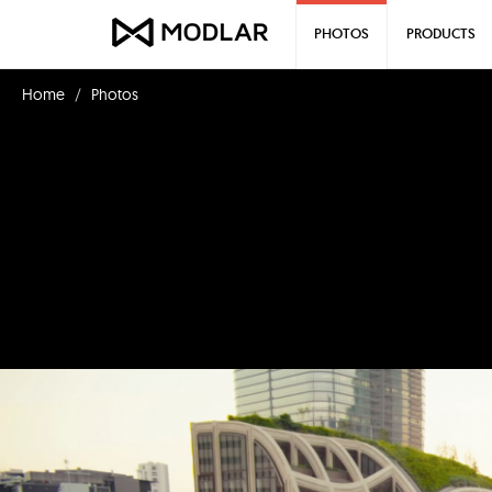
PHOTOS
PRODUCTS
Home
Photos