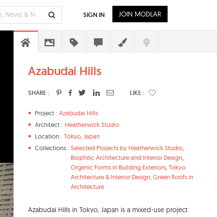
JOIN MODLAR
SIGN IN
Azabudai Hills
SHARE :
LIKE :
Project :
Azabudai Hills
Architect :
Heatherwick Studio
Location :
Tokyo
,
Japan
Collections :
Selected Projects by Heatherwick Studio
,
Biophilic Architecture and Interior Design
,
Organic Forms in Building Exteriors
,
Tokyo
Architecture & Interior Design
,
Green Roofs in
Architecture
Azabudai Hills in Tokyo, Japan is a mixed-use project