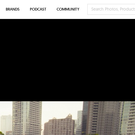
BRANDS
PODCAST
COMMUNITY