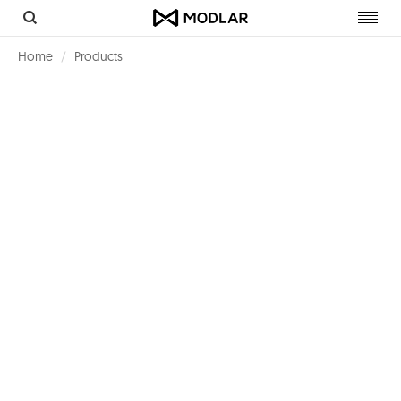
Toggl
navig
Home
Products