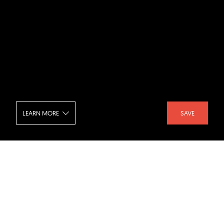
LEARN MORE
SAVE
Harmay Chongqing
SHARE :
LIKE :