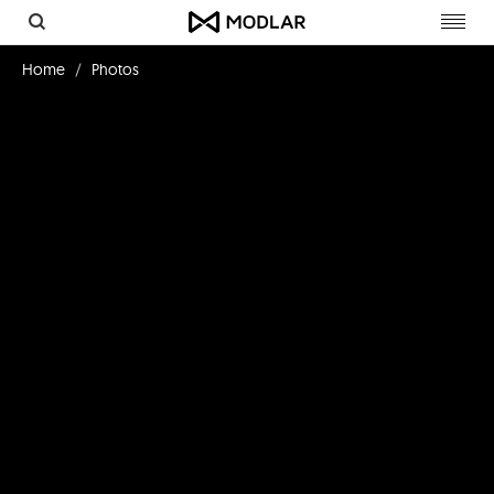
Toggl
navig
Home
Photos