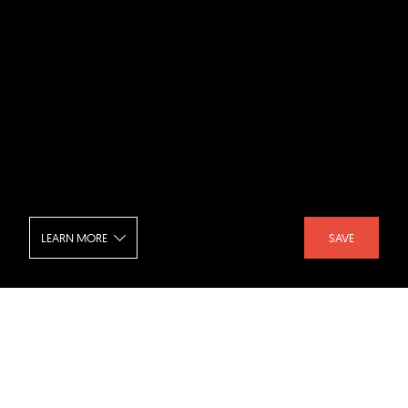
LEARN MORE
SAVE
Palo Alto Eichler - Storage
SHARE :
LIKE :