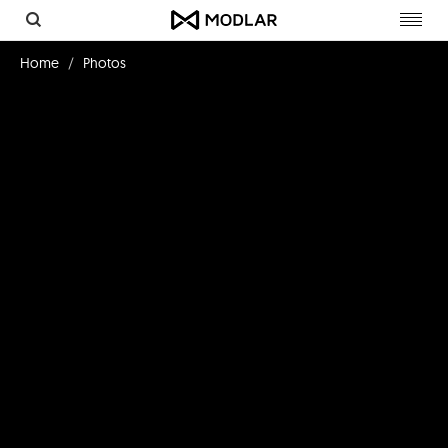
Toggl
navig
Home
Photos