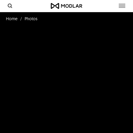
Toggl
navig
Home
Photos