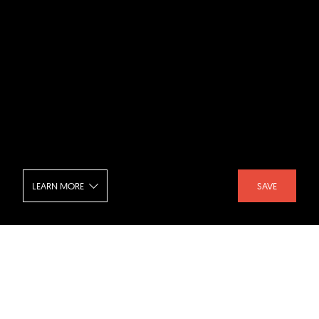
LEARN MORE
SAVE
Palo Alto Eichler
SHARE :
LIKE :