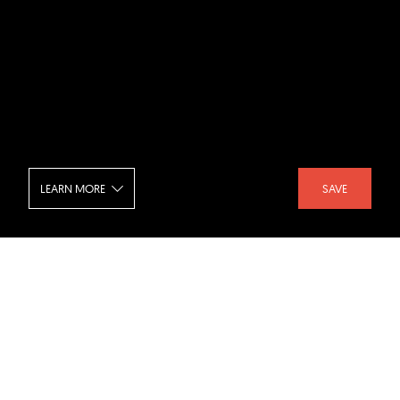
LEARN MORE
SAVE
NoHo Loft - Dining Room
SHARE :
LIKE :
Project :
NoHo Loft