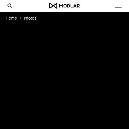
Toggl
navig
Home
Photos