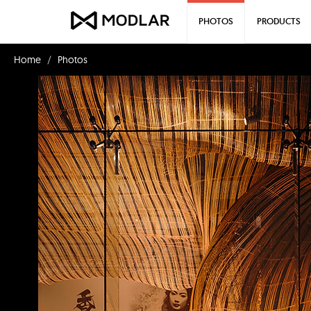
PHOTOS
PRODUCTS
Home
Photos