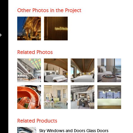
Other Photos in the Project
Related Photos
Related Products
Sky Windows and Doors Glass Doors