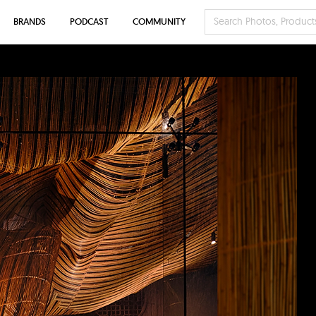
BRANDS
PODCAST
COMMUNITY