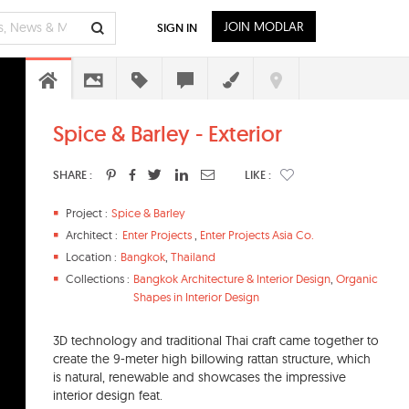
JOIN MODLAR
SIGN IN
Spice & Barley - Exterior
SHARE :
LIKE :
Project :
Spice & Barley
Architect :
Enter Projects
,
Enter Projects Asia Co.
Location :
Bangkok
,
Thailand
Collections :
Bangkok Architecture & Interior Design
,
Organic
Shapes in Interior Design
3D technology and traditional Thai craft came together to
create the 9-meter high billowing rattan structure, which
is natural, renewable and showcases the impressive
interior design feat.