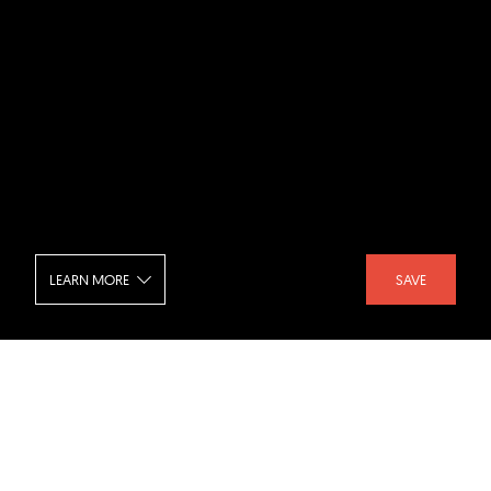
LEARN MORE
SAVE
Milk Beach Soho - Interior
SHARE :
LIKE :