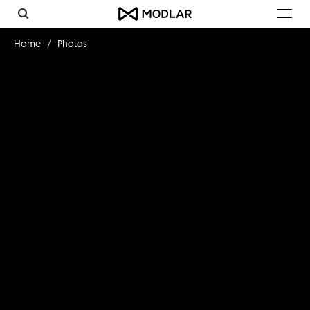
Toggl
navig
Home
Photos