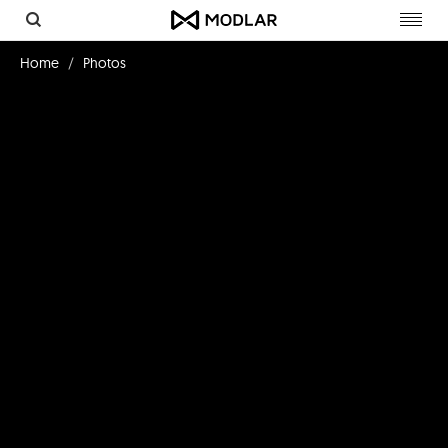
Toggl
navig
Home
Photos