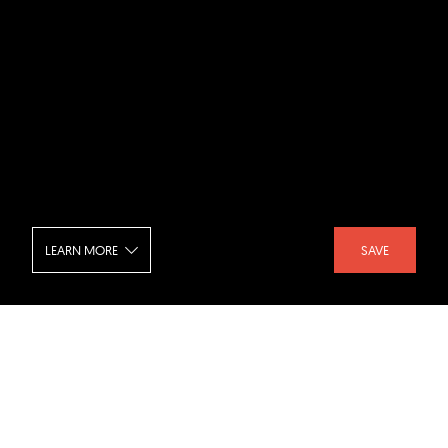
LEARN MORE
SAVE
House Carbon - Bedroom
SHARE :
LIKE :