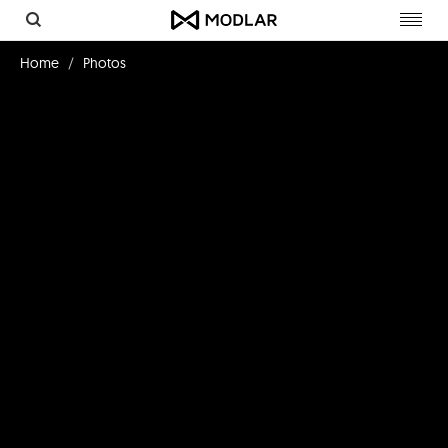
Toggl
navig
Home
Photos