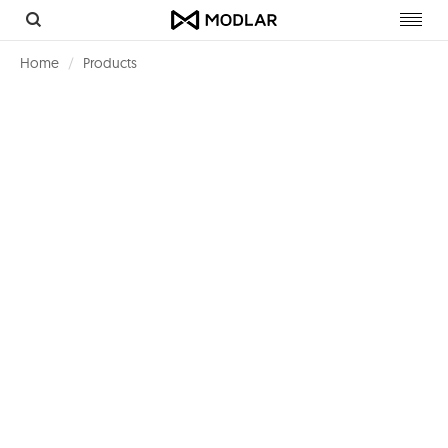
Toggl
navig
Home
Products