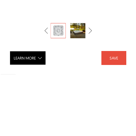
LEARN MORE
SAVE
J-335™ Comfort with Compact
Lounge Seat
SHARE :
LIKE :
1
Brand :
Jacuzzi®