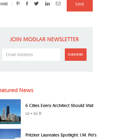
:
HARE
SAVE
JOIN MODLAR NEWSLETTER
SUBSCRIBE
eatured News
6 Cities Every Architect Should Visit
Liz
• Jul 31
Pritzker Laureates Spotlight: I.M. Pei's