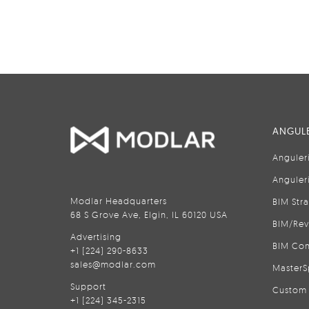
ANGULE
Anguler
Anguler
Modlar Headquarters
BIM Str
68 S Grove Ave, Elgin, IL 60120 USA
BIM/Rev
Advertising
BIM Con
+1 (224) 290-8633
sales@modlar.com
MasterS
Support
Custom 
+1 (224) 345-2315