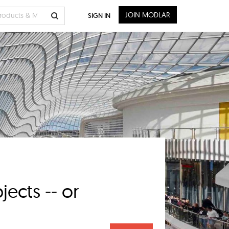
JOIN MODLAR
SIGN IN
ects -- or