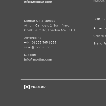
Sample 
info@modlar.com
FOR B
Modlar UK & Europe
Atrium Camden, 2 North Yard,
Adverti
Chalk Farm Rd, London NW1 8AH
Create 
Advertising
+44 (0) 203 365 6255
Brand P
sales@modlar.com
Support
info@modlar.com