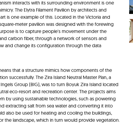
nism interacts with its surrounding environment is one
imicry. The Elytra Filament Pavilion by architects and
art is one example of this. Located in the Victoria and
square-meter pavilion was designed with the forewing
ts purpose is to capture people's movement under the
and carbon fiber, through a network of sensors and
w and change its configuration through the data
 means that a structure mimics how components of the
n successfully. The Zira Island Neutral Master Plan, a
 Ingels Group (BIG), was to turn Boyuk Zira Island located
utral eco-resort and recreation center. The projects aims
em by using sustainable technologies, such as powering
d extracting salt from sea water and converting it into
ld also be used for heating and cooling the buildings,
or the landscape, which in turn would provide vegetation.