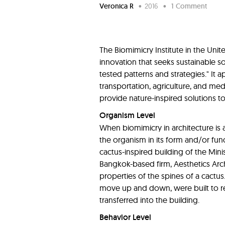
Veronica R
•
2016
•
1 Comment
The Biomimicry Institute in the Uni
innovation that seeks sustainable s
tested patterns and strategies." It ap
transportation, agriculture, and medi
provide nature-inspired solutions t
Organism Level
When biomimicry in architecture is a
the organism in its form and/or fun
cactus-inspired building of the Minis
Bangkok-based firm, Aesthetics Ar
properties of the spines of a cactus
move up and down, were built to re
transferred into the building.
Behavior Level