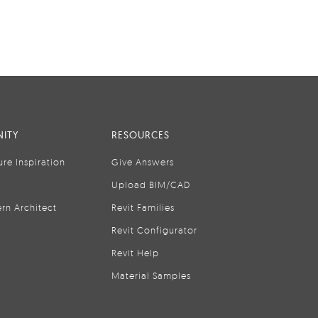
ITY
RESOURCES
ure Inspiration
Give Answers
Upload BIM/CAD
rn Architect
Revit Families
Revit Configurator
Revit Help
Material Samples