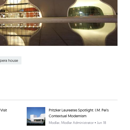
opera house
Visit
Pritzker Laureates Spotlight: I.M. Pei's
Contextual Modernism
Modlar
, Modlar Administrator • Jun 18