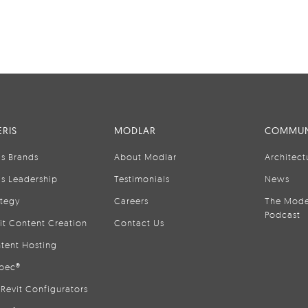
RIS
MODLAR
COMMUN
is Brands
About Modlar
Architect
is Leadership
Testimonials
News
ategy
Careers
The Mode
Podcast
it Content Creation
Contact Us
tent Hosting
pec®
Revit Configurators