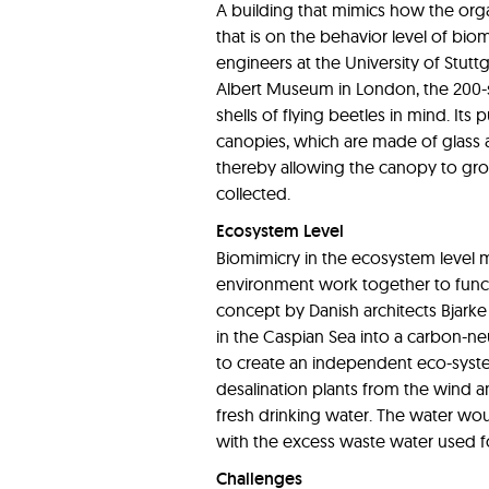
A building that mimics how the orga
that is on the behavior level of biom
engineers at the University of Stuttg
Albert Museum in London, the 200-
shells of flying beetles in mind. I
canopies, which are made of glass 
thereby allowing the canopy to gro
collected.
Ecosystem Level
Biomimicry in the ecosystem level
environment work together to functio
concept by Danish architects Bjarke
in the Caspian Sea into a carbon-ne
to create an independent eco-syst
desalination plants from the wind an
fresh drinking water. The water wou
with the excess waste water used f
Challenges