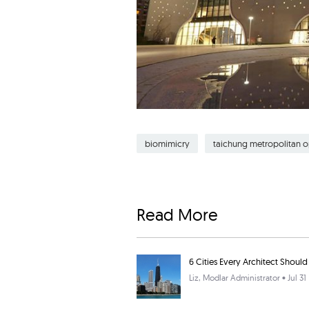
biomimicry
taichung metropolitan 
Read More
6 Cities Every Architect Should 
Liz
, Modlar Administrator • Jul 31