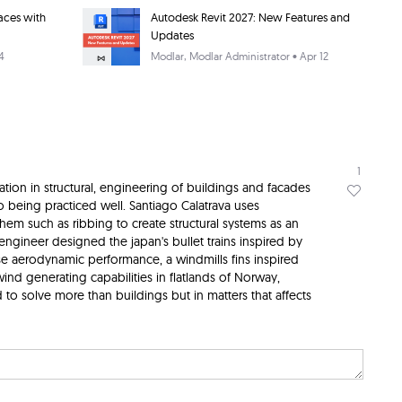
aces with
Autodesk Revit 2027: New Features and
Updates
4
Modlar
, Modlar Administrator • Apr 12
1
ation in structural, engineering of buildings and facades
o being practiced well. Santiago Calatrava uses
hem such as ribbing to create structural systems as an
 engineer designed the japan's bullet trains inspired by
ase aerodynamic performance, a windmills fins inspired
 wind generating capabilities in flatlands of Norway,
d to solve more than buildings but in matters that affects