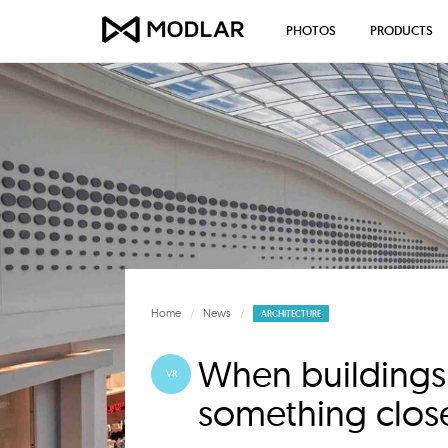
PHOTOS
PRODUCTS
Home
News
ARCHITECTURE
When buildings 
VR
something close 