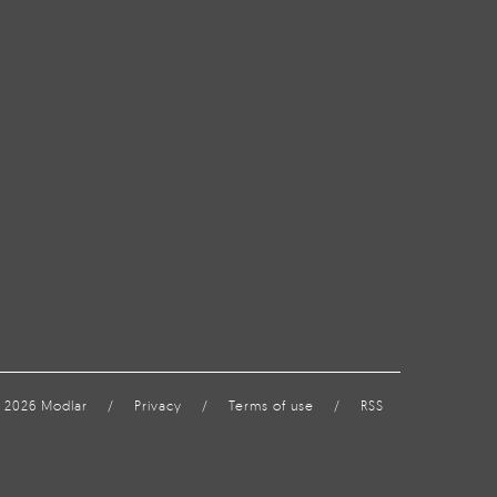
 2026 Modlar
/
Privacy
/
Terms of use
/
RSS