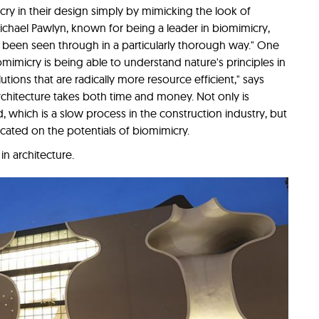
ry in their design simply by mimicking the look of
ichael Pawlyn, known for being a leader in biomimicry,
t been seen through in a particularly thorough way." One
iomimicry is being able to understand nature's principles in
tions that are radically more resource efficient," says
rchitecture takes both time and money. Not only is
which is a slow process in the construction industry, but
ucated on the potentials of biomimicry.
n architecture.