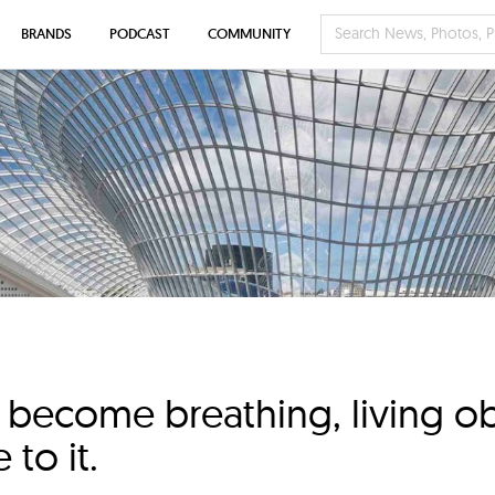
BRANDS
PODCAST
COMMUNITY
become breathing, living obj
to it.