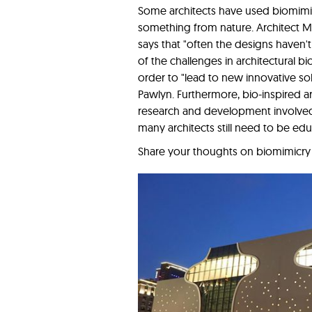
Some architects have used biomimic
something from nature. Architect M
says that "often the designs haven'
of the challenges in architectural b
order to "lead to new innovative solu
Pawlyn. Furthermore, bio-inspired a
research and development involved, 
many architects still need to be ed
Share your thoughts on biomimicry i