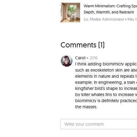
Warm Minimalism: Crafting Sp
Depth, Warmth, and Restraint
Liz
, Modlar Administrator • May 1
Comments (
1
)
Carol
• 2016
I think adding biomimicry applic
such as exoskeleton skin are als
elements in nature and repeats t
example. In engineering, a train
kingfisher bird's shape to incre
by killer whales fins to increase
biomimicry is definitely practice
the masses.