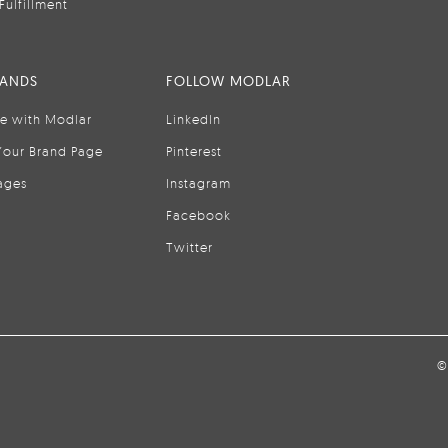
Fulfillment
RANDS
FOLLOW MODLAR
se with Modlar
LinkedIn
Your Brand Page
Pinterest
ages
Instagram
Facebook
Twitter
©