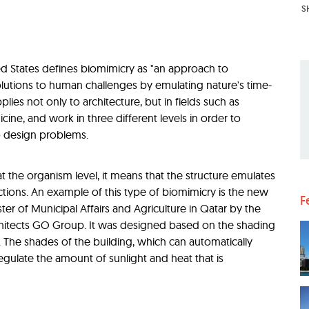
S
ted States defines biomimicry as "an approach to
olutions to human challenges by emulating nature's time-
plies not only to architecture, but in fields such as
cine, and work in three different levels in order to
o design problems.
t the organism level, it means that the structure emulates
ctions. An example of this type of biomimicry is the new
F
ter of Municipal Affairs and Agriculture in Qatar by the
chitects GO Group. It was designed based on the shading
. The shades of the building, which can automatically
gulate the amount of sunlight and heat that is