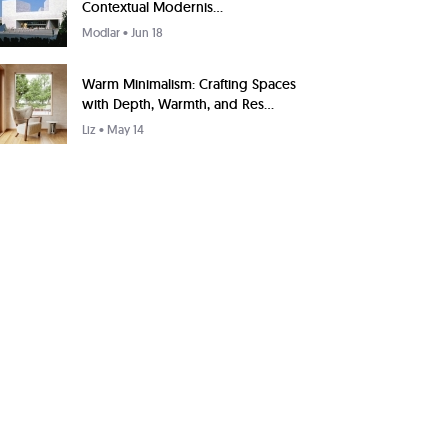
Contextual Modernis...
Modlar
• Jun 18
Warm Minimalism: Crafting Spaces
with Depth, Warmth, and Res...
Liz
• May 14