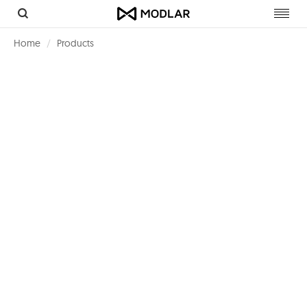
Toggl
navig
Home
Products