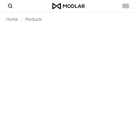
Toggl
navig
Home
Products