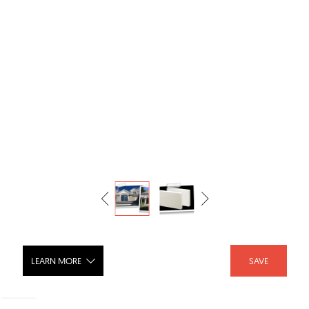
LEARN MORE
SAVE