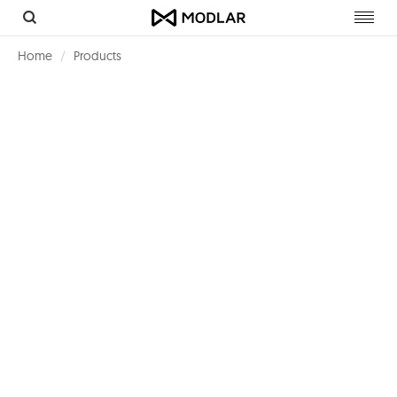
Toggl
navig
Home
Products