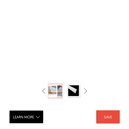
LEARN MORE
SAVE