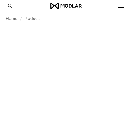
Toggl
navig
Home
Products