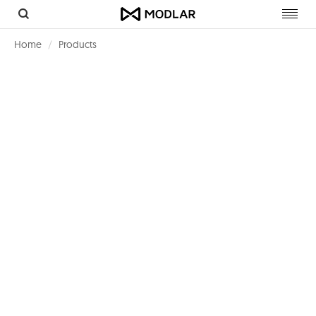
Toggl
navig
Home
Products