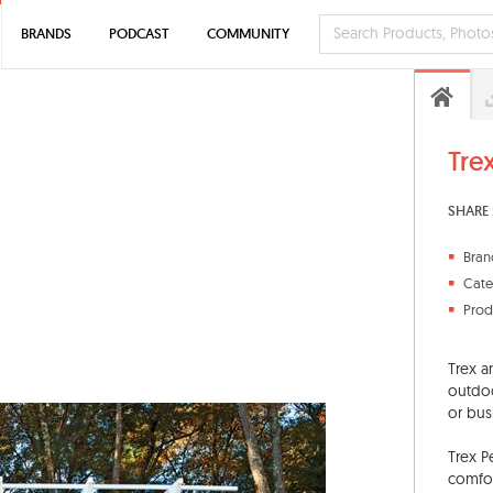
BRANDS
PODCAST
COMMUNITY
Tre
SHARE 
Bran
Cate
Prod
Trex a
outdoo
or bus
Trex P
comfor