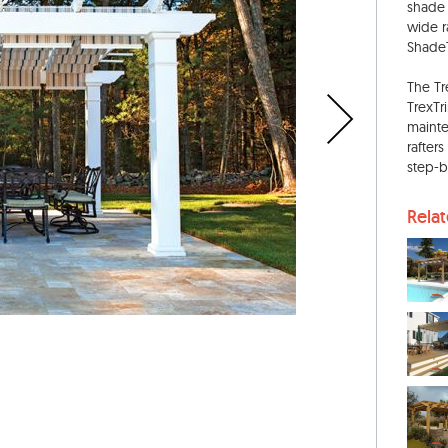
shade 
wide r
ShadeT
The Tr
TrexTr
mainte
rafters
step-b
Rela