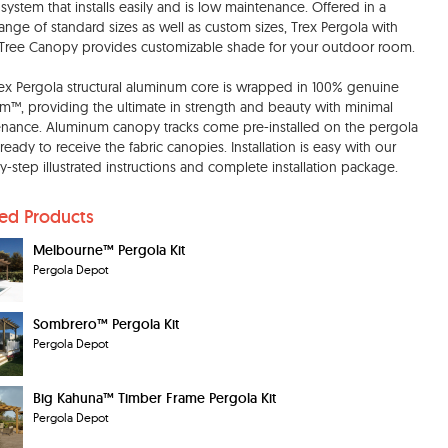
system that installs easily and is low maintenance. Offered in a
ange of standard sizes as well as custom sizes, Trex Pergola with
ree Canopy provides customizable shade for your outdoor room.
ex Pergola structural aluminum core is wrapped in 100% genuine
im™, providing the ultimate in strength and beauty with minimal
nance. Aluminum canopy tracks come pre-installed on the pergola
 ready to receive the fabric canopies. Installation is easy with our
y-step illustrated instructions and complete installation package.
ted Products
Melbourne™ Pergola Kit
Pergola Depot
Sombrero™ Pergola Kit
Pergola Depot
Big Kahuna™ Timber Frame Pergola Kit
Pergola Depot