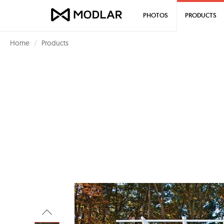
PHOTOS
PRODUCTS
Home
Products