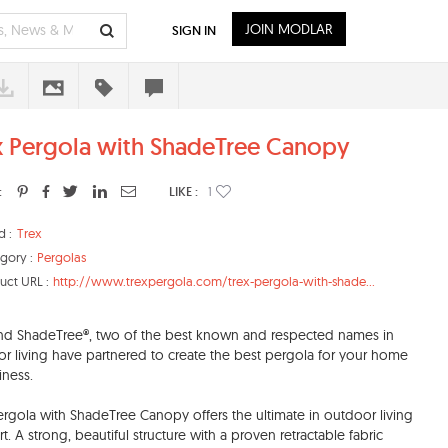
JOIN MODLAR
SIGN IN
x Pergola with ShadeTree Canopy
:
LIKE :
1
d :
Trex
gory :
Pergolas
uct URL :
http://www.trexpergola.com/trex-pergola-with-shade...
nd ShadeTree®, two of the best known and respected names in
r living have partnered to create the best pergola for your home
iness.
ergola with ShadeTree Canopy offers the ultimate in outdoor living
t. A strong, beautiful structure with a proven retractable fabric