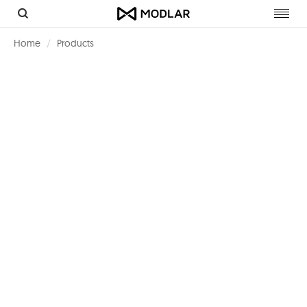
Toggl
navig
Home
Products