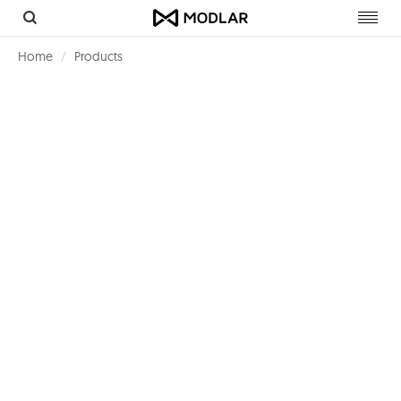
Toggl
navig
Home
Products