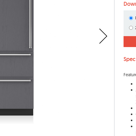
Down
Spec
Featur