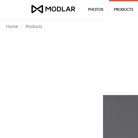
PHOTOS
PRODUCTS
Home
Products