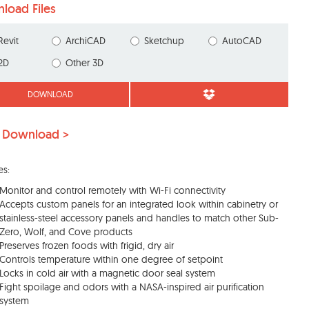
load Files
Revit
ArchiCAD
Sketchup
AutoCAD
2D
Other 3D
DOWNLOAD
 Download >
es:
Monitor and control remotely with Wi-Fi connectivity
Accepts custom panels for an integrated look within cabinetry or
stainless-steel accessory panels and handles to match other Sub-
Zero, Wolf, and Cove products
Preserves frozen foods with frigid, dry air
Controls temperature within one degree of setpoint
Locks in cold air with a magnetic door seal system
Fight spoilage and odors with a NASA-inspired air purification
system