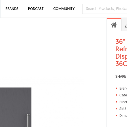
BRANDS
PODCAST
COMMUNITY
36"
Ref
Dis
36C
SHARE 
Bran
Cate
Prod
SKU 
Dime