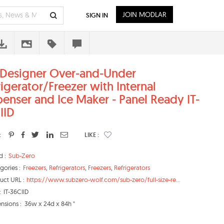
JOIN MODLAR
SIGN IN
 Designer Over-and-Under
rigerator/Freezer with Internal
penser and Ice Maker - Panel Ready IT-
IID
:
LIKE :
d :
Sub-Zero
gories :
Freezers
,
Refrigerators
,
Freezers
,
Refrigerators
uct URL :
https://www.subzero-wolf.com/sub-zero/full-size-re...
:
IT-36CIID
nsions :
36w x 24d x 84h "