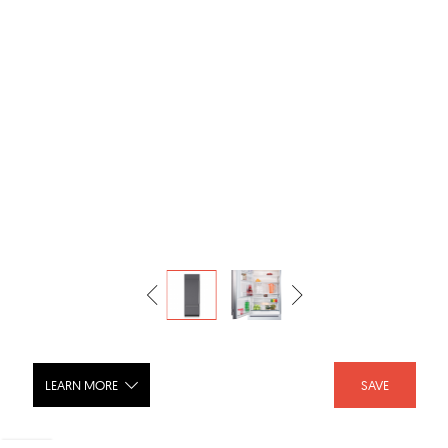
LEARN MORE
SAVE