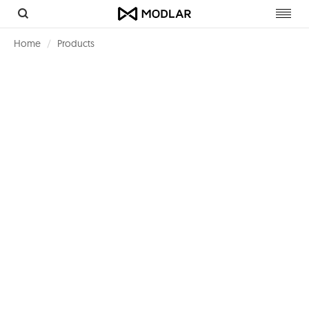
Toggl
navig
Home
Products