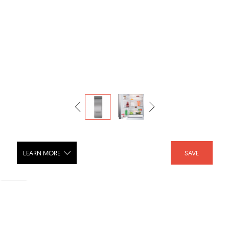
LEARN MORE
SAVE
30" Classic Over-and-Under