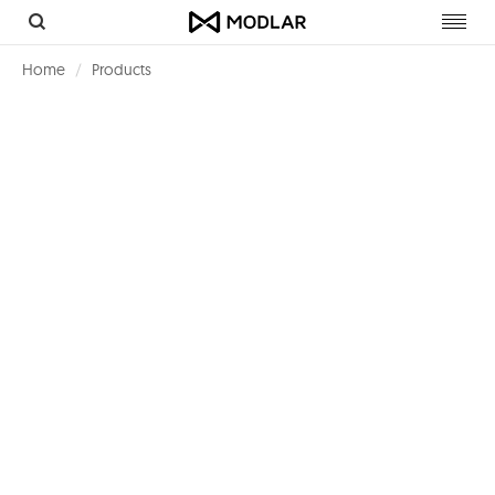
Toggl
navig
Home
Products