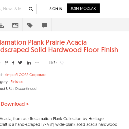
JOIN MODLAR
SIGN IN
lamation Plank Prairie Acacia
dscraped Solid Hardwood Floor Finish
:
LIKE :
d :
simpleFLOORS Corporate
gory :
Finishes
uct URL :
Discontinued
 Download >
e Acacia, from our Reclamation Plank Collection by Heritage
aft is a hand-scraped (7-7/8") wide-plank solid acacia hardwood