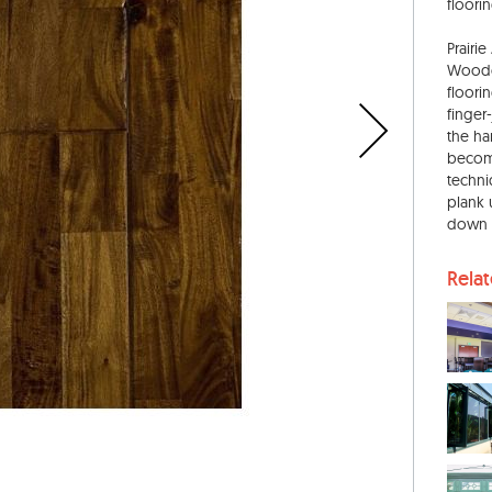
floorin
Prairi
Woodcr
floori
finger
the ha
become
techni
plank 
down 
Rela