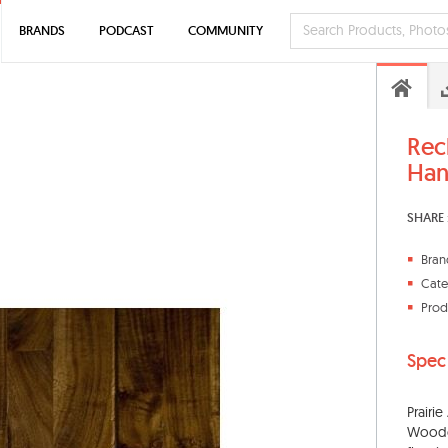
BRANDS
PODCAST
COMMUNITY
Rec
Han
SHARE 
Bran
Cate
Prod
Spec
Prairi
Woodcr