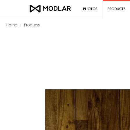
PHOTOS
PRODUCTS
Home
Products