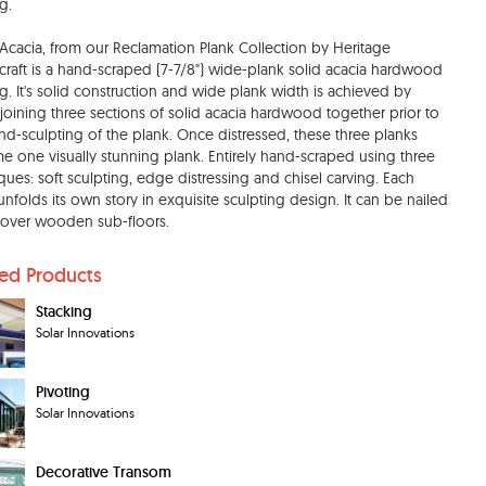
g.
e Acacia, from our Reclamation Plank Collection by Heritage
aft is a hand-scraped (7-7/8") wide-plank solid acacia hardwood
ng. It's solid construction and wide plank width is achieved by
-joining three sections of solid acacia hardwood together prior to
nd-sculpting of the plank. Once distressed, these three planks
 one visually stunning plank. Entirely hand-scraped using three
ques: soft sculpting, edge distressing and chisel carving. Each
unfolds its own story in exquisite sculpting design. It can be nailed
over wooden sub-floors.
ted Products
Stacking
Solar Innovations
Pivoting
Solar Innovations
Decorative Transom