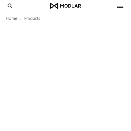
Toggl
navig
Home
Products