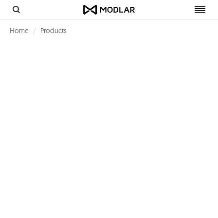
Toggl
navig
Home
Products