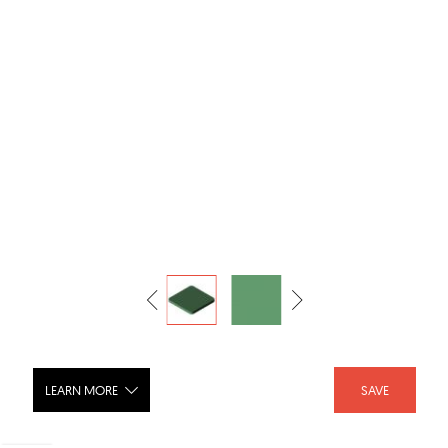
LEARN MORE
SAVE