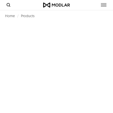
Toggl
navig
Home
Products