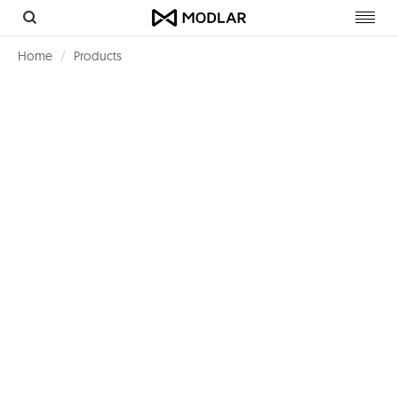
Toggl
navig
Home
Products