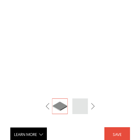
LEARN MORE
SAVE