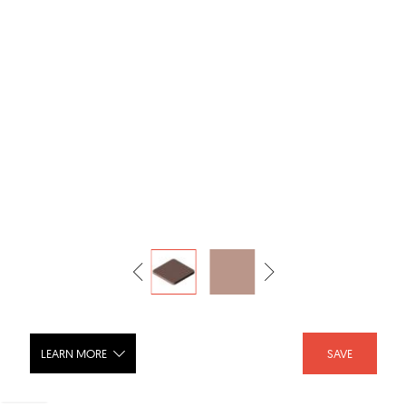
LEARN MORE
SAVE