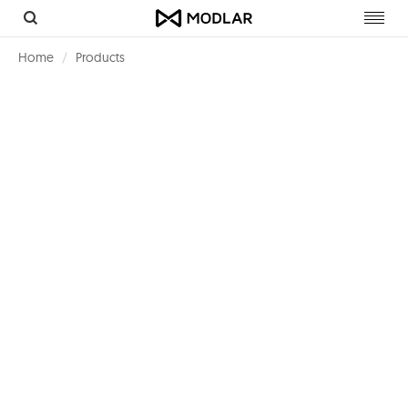
Toggl
navig
Home
Products