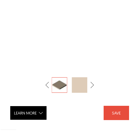
LEARN MORE
SAVE