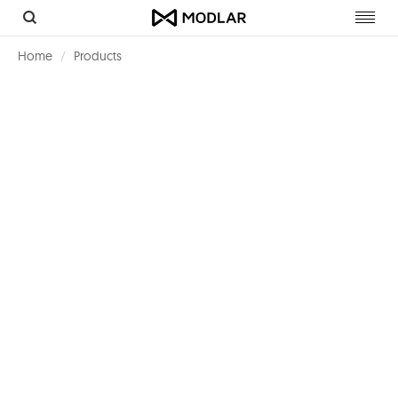
Toggl
navig
Home
Products