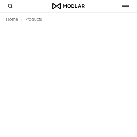
Toggl
navig
Home
Products