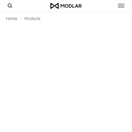
Toggl
navig
Home
Products